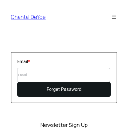
Skip
to
Chantal DeYoe
content
Email
Forget Password
Newsletter Sign Up