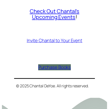
Check Out Chantal’s
Upcoming Events
!
Invite Chantal to Your Event
Purchase Books
© 2025 Chantal DeYoe. All rights reserved.