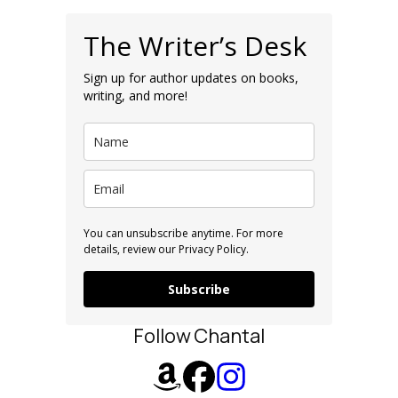
The Writer’s Desk
Sign up for author updates on books,
writing, and more!
You can unsubscribe anytime. For more
details, review our Privacy Policy.
Subscribe
Follow Chantal