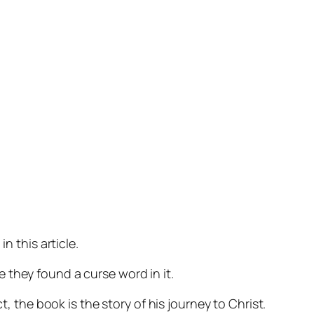
n this article.
 they found a curse word in it.
, the book is the story of his journey to Christ.