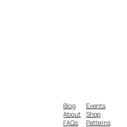
Blog
Events
About
Shop
FAQs
Patterns