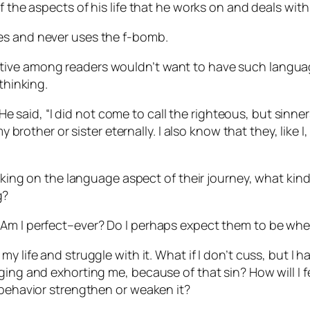
f the aspects of his life that he works on and deals with
es and never uses the f-bomb.
ive among readers wouldn’t want to have such language
thinking.
, He said, “I did not come to call the righteous, but sinner
her or sister eternally. I also know that they, like I, 
working on the language aspect of their journey, what k
g?
m I perfect–ever? Do I perhaps expect them to be where 
n in my life and struggle with it. What if I don’t cuss, but 
ging and exhorting me, because of that sin? How will I fe
 behavior strengthen or weaken it?