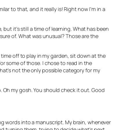
r to that, and it really is! Right now I’m in a
 but it’s still a time of learning. What has been
t sure of. What was unusual? Those are the
 time off to play in my garden, sit down at the
or some of those. I chose to read in the
hat’s not the only possible category for my
o
. Oh my gosh. You should check it out. Good
ing words into a manuscript. My brain, whenever
 and turning them, trying to decide what’s next.