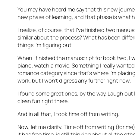
You may have heard me say that this new journey I’
new phase of learning, and that phase is what h
I realize, of course, that I’ve finished two manus
similar about the process? What has been differ
things I’m figuring out.
When I finished the manuscript for book two, I wa
piano, watch a movie. Something I really wanted 
romance category since that’s where I’m placing 
work, but I won’t digress any further right now.
I found some great ones, by the way. Laugh out
clean fun right there.
And in all that, I took time off from writing.
Now, let me clarify. Time off from writing (for
it has free time, is still thinking about all the 