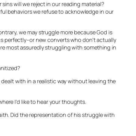
sins will we reject in our reading material?
nful behaviors we refuse to acknowledge in our
e contrary, we may struggle more because God is
ings perfectly–or new converts who don’t actually
e are most assuredly struggling with something in
anitized?
 dealt with in a realistic way without leaving the
 where I’d like to hear your thoughts.
th. Did the representation of his struggle with