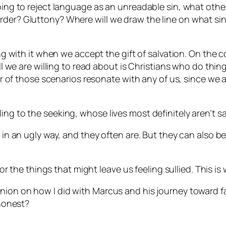
oing to reject language as an unreadable sin, what other 
rder? Gluttony? Where will we draw the line on what si
ling with it when we accept the gift of salvation. On th
 all we are willing to read about is Christians who do th
ther of those scenarios resonate with any of us, since w
ing to the seeking, whose lives most definitely aren’t s
 in an ugly way, and they often are. But they can also be
 for the things that might leave us feeling sullied. This is
nion on how I did with Marcus and his journey toward fai
 honest?