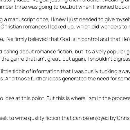
mber three was going to be…but when I finished book n
 a manuscript once, I knew I just needed to give myself 
gh Christian romances I looked up, which did wonders to 
 I’ve firmly believed that God is in control and that He’s
 caring about romance fiction, but it’s a very popular g
 the genre that isn’t great, but again, I shouldn’t digres
ttle tidbit of information that I was busily tucking awa
as. And those further ideas generated the need for some
idea at this point. But this is where I am in the process,
eek to write quality fiction that can be enjoyed by Christ