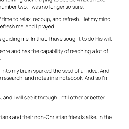
umber two, I was no longer so sure.
time to relax, recoup, and refresh. I let my mind
refresh me. And I prayed.
 guiding me. In that, I have sought to do His will.
enre and has the capability of reaching a lot of
s…
y into my brain sparked the seed of an idea. And
 research, and notes in a notebook. And so I’m
 and I will see it through until other or better
ians and their non-Christian friends alike. In the