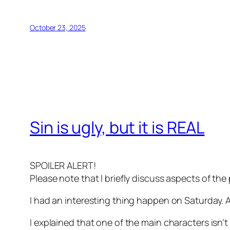
October 23, 2025
Sin is ugly, but it is REAL
SPOILER ALERT!
Please note that I briefly discuss aspects of the 
I had an interesting thing happen on Saturday. 
I explained that one of the main characters isn’t 