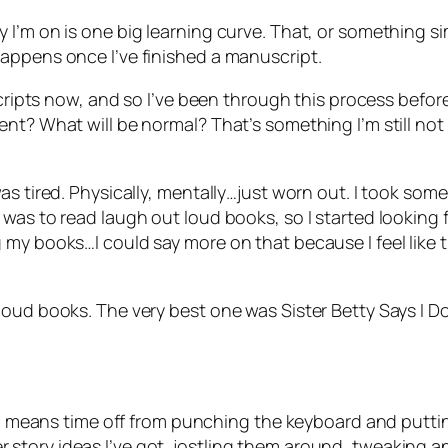
m on is one big learning curve. That, or something simila
appens once I’ve finished a manuscript.
cripts now, and so I’ve been through this process before,
ent? What will be normal? That’s something I’m still no
s tired. Physically, mentally…just worn out. I took some
was to read laugh out loud books, so I started looking f
my books…I could say more on that because I feel like t
 loud books. The very best one was
Sister Betty Says I D
 me) means time off from punching the keyboard and putt
other story ideas I’ve got, jostling them around, tweaking