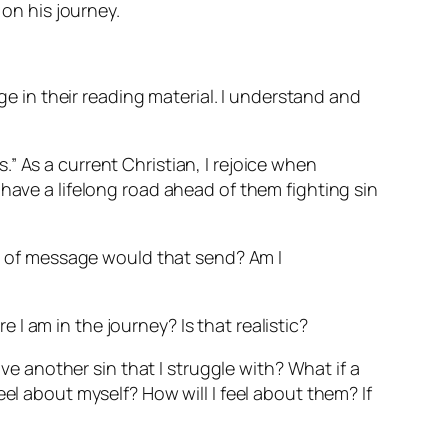
 on his journey.
 in their reading material. I understand and
s.” As a current Christian, I rejoice when
have a lifelong road ahead of them fighting sin
ind of message would that send? Am I
I am in the journey? Is that realistic?
I have another sin that I struggle with? What if a
el about myself? How will I feel about them? If