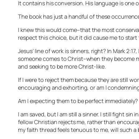
It contains his conversion. His language is one o
The book has just a handful of these occurrenc
I knew this would come–that the most conservat
respect this choice, but it did cause me to start 
Jesus’ line of work is sinners, right? In Mark 2:17
someone comes to Christ–when they become my brot
and seeking to be more Christ-like.
If I were to reject them because they are still 
encouraging and exhorting, or am I condemnin
Am I expecting them to be perfect immediately? A
I am saved, but I am still a sinner. I still fight si
fellow Christian rejects me, rather than encoura
my faith thread feels tenuous to me, will such a