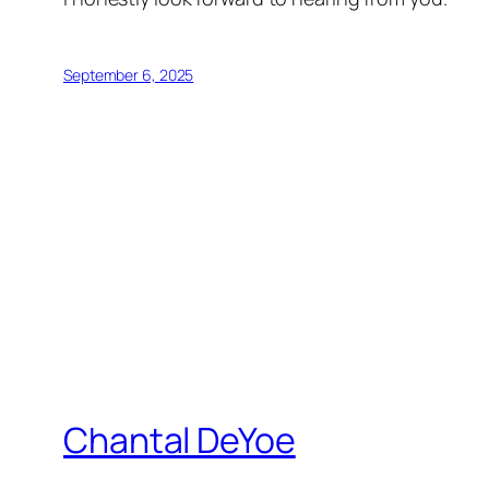
September 6, 2025
Chantal DeYoe