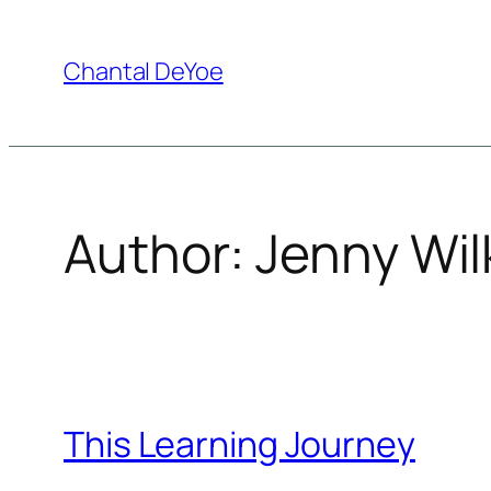
Skip
to
Chantal DeYoe
content
Author:
Jenny Wil
This Learning Journey