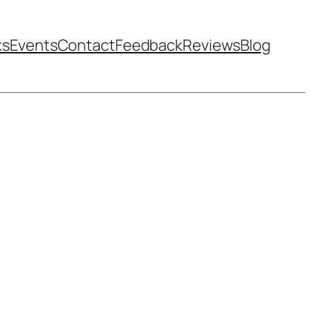
ks
Events
Contact
Feedback
Reviews
Blog