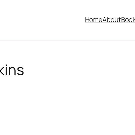
Home
About
Boo
kins