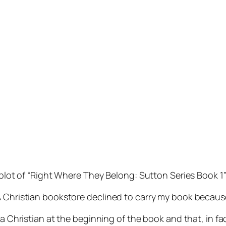
plot of “Right Where They Belong: Sutton Series Book 1” i
A Christian bookstore declined to carry my book because
a Christian at the beginning of the book and that, in fact