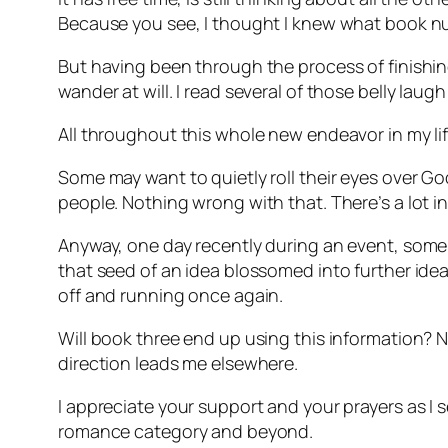
Because you see, I thought I knew what book nu
But having been through the process of finishing
wander at will. I read several of those belly lau
All throughout this whole new endeavor in my life,
Some may want to quietly roll their eyes over God
people. Nothing wrong with that. There’s a lot in
Anyway, one day recently during an event, some li
that seed of an idea blossomed into further ide
off and running once again.
Will book three end up using this information? No 
direction leads me elsewhere.
I appreciate your support and your prayers as I s
romance category and beyond.