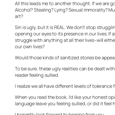
All this leads me to another thought. If we are g
Alcohol? Stealing? Lying? Sexual immorality? Mu
art?
Sin is ugly, but it is REAL. We don’t stop strugg
opening our eyes to its presence in our lives. If
struggle with anything at all their lives–will ei
our own lives?
Would those kinds of sanitized stories be appeal
To be sure, these ugly realities can be dealt with
reader feeling sullied.
I realize we all have different levels of tolerance
When you read the book, I’d like your honest opi
language leave you feeling sullied, or did it feel
I honestly look forward to hearing from you.