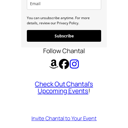
You can unsubscribe anytime. For more
details, review our Privacy Policy.
Subscribe
Follow Chantal
Check Out Chantal’s
Upcoming Events
!
Invite Chantal to Your Event