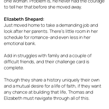
one woman. Problem is, he never had the courage
to tell her that before she moved away.
Elizabeth Shepard:
Just moved home to take a demanding job and
look after her parents. There’s little room in her
schedule for romance-and even less in her
emotional bank.
Add in struggles with family and a couple of
difficult friends, and their challenge card is
complete.
Though they share a history uniquely their own
and a mutual desire for a life of faith, if they want
any chance at building that life, Thomas and
Elizabeth must navigate through all of this.