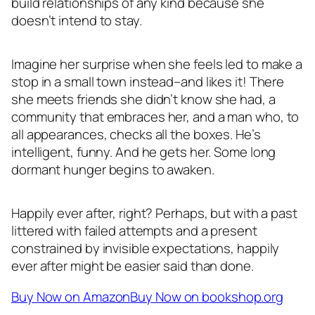
build relationships of any kind because she
doesn’t intend to stay.
Imagine her surprise when she feels led to make a
stop in a small town instead–and likes it! There
she meets friends she didn’t know she had, a
community that embraces her, and a man who, to
all appearances, checks all the boxes. He’s
intelligent, funny. And he gets her. Some long
dormant hunger begins to awaken.
Happily ever after, right? Perhaps, but with a past
littered with failed attempts and a present
constrained by invisible expectations, happily
ever after might be easier said than done.
Buy Now on Amazon
Buy Now on bookshop.org