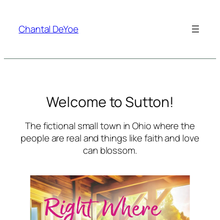
Skip
to
Chantal DeYoe
content
Welcome to Sutton!
The fictional small town in Ohio where the
people are real and things like faith and love
can blossom.