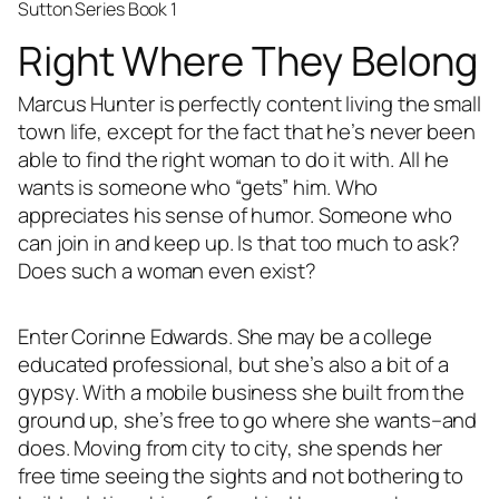
Sutton Series Book 1
Right Where They Belong
Marcus Hunter is perfectly content living the small
town life, except for the fact that he’s never been
able to find the right woman to do it with. All he
wants is someone who “gets” him. Who
appreciates his sense of humor. Someone who
can join in and keep up. Is that too much to ask?
Does such a woman even exist?
Enter Corinne Edwards. She may be a college
educated professional, but she’s also a bit of a
gypsy. With a mobile business she built from the
ground up, she’s free to go where she wants–and
does. Moving from city to city, she spends her
free time seeing the sights and not bothering to