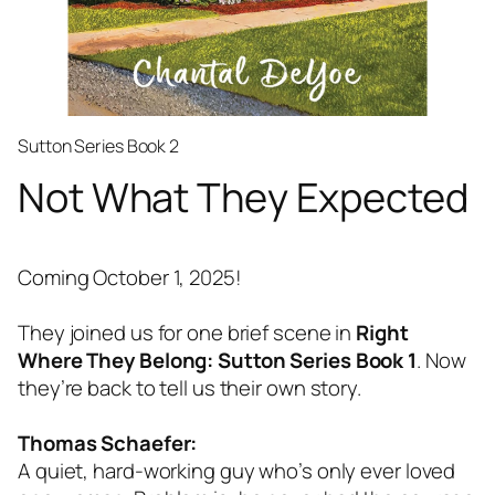
Sutton Series Book 2
Not What They Expected
Coming October 1, 2025!
They joined us for one brief scene in
Right
Where They Belong: Sutton Series Book 1
. Now
they’re back to tell us their own story.
Thomas Schaefer:
A quiet, hard-working guy who’s only ever loved