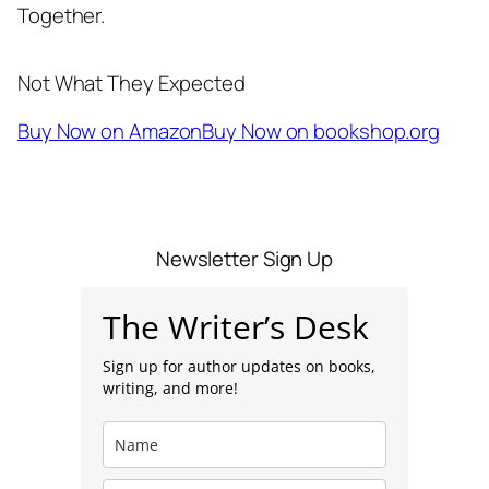
Together.
Not What They Expected
Buy Now on Amazon
Buy Now on bookshop.org
Newsletter Sign Up
The Writer’s Desk
Sign up for author updates on books,
writing, and more!