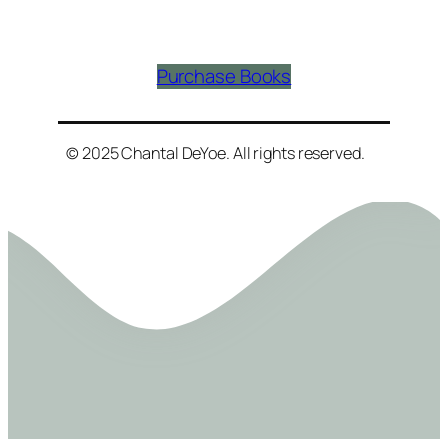
Purchase Books
© 2025 Chantal DeYoe. All rights reserved.