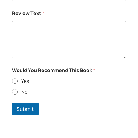
Review Text
*
T
Would You Recommend This Book
*
e
x
Yes
t
R
No
a
t
i
Submit
n
g
T
h
i