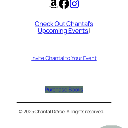
Check Out Chantal’s
Upcoming Events
!
Invite Chantal to Your Event
Purchase Books
© 2025 Chantal DeYoe. All rights reserved.