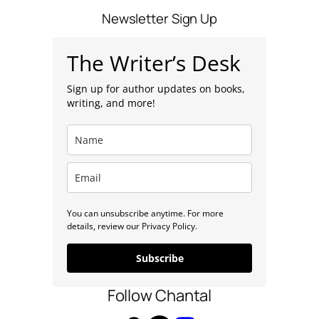
s
Newsletter Sign Up
The Writer’s Desk
Sign up for author updates on books,
writing, and more!
You can unsubscribe anytime. For more
details, review our Privacy Policy.
Subscribe
Follow Chantal