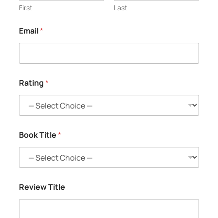
First
Last
Email
*
Rating
*
Book Title
*
Review Title