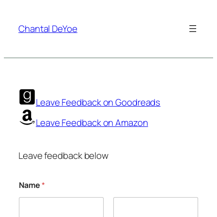
Skip
to
Chantal DeYoe
content
Leave Feedback on Goodreads
Leave Feedback on Amazon
Leave feedback below
Name
*